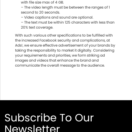
with file size max of 4 GB.
– The video length must be between the ranges of 1
second to 20 seconds.
– Video captions and sound are optional.
– The text must be within 125 characters with less than
20% text coverage.
With such various other specifications to be fulfilled with
the increased Facebook security and complications, at
Ads!, we ensure effective advertisement of your brands by
taking the responsibility to market it digitally. Considering
your requirements and priorities, we form striking ad
images and videos that enhance the brand and
communicate the overall message to the audience.
Subscribe To Our
Newsletter