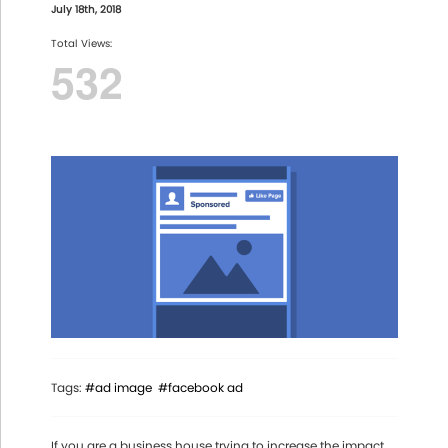
July 18th, 2018
Total Views:
532
Tags:
#ad image
#facebook ad
If you are a business house trying to increase the impact