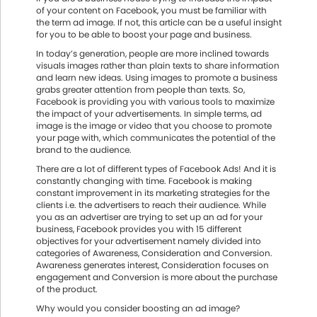
of your content on Facebook, you must be familiar with
the term ad image. If not, this article can be a useful insight
for you to be able to boost your page and business.
In today’s generation, people are more inclined towards
visuals images rather than plain texts to share information
and learn new ideas. Using images to promote a business
grabs greater attention from people than texts. So,
Facebook is providing you with various tools to maximize
the impact of your advertisements. In simple terms, ad
image is the image or video that you choose to promote
your page with, which communicates the potential of the
brand to the audience.
There are a lot of different types of Facebook Ads! And it is
constantly changing with time. Facebook is making
constant improvement in its marketing strategies for the
clients i.e. the advertisers to reach their audience. While
you as an advertiser are trying to set up an ad for your
business, Facebook provides you with 15 different
objectives for your advertisement namely divided into
categories of Awareness, Consideration and Conversion.
Awareness generates interest, Consideration focuses on
engagement and Conversion is more about the purchase
of the product.
Why would you consider boosting an ad image?