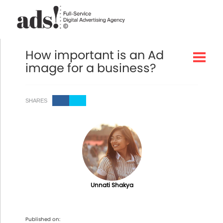
How important is an Ad
image for a business?
SHARES
Unnati Shakya
Published on: