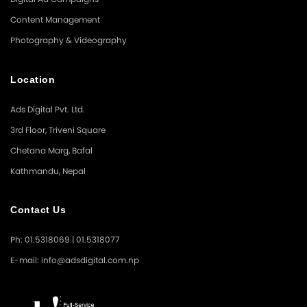
Content Management
Photography & Videography
Location
Ads Digital Pvt. Ltd.
3rd Floor, Triveni Square
Chetana Marg, Bafal
Kathmandu, Nepal
Contact Us
Ph: 01.5318069 | 01.5318077
E-mail: info@adsdigital.com.np