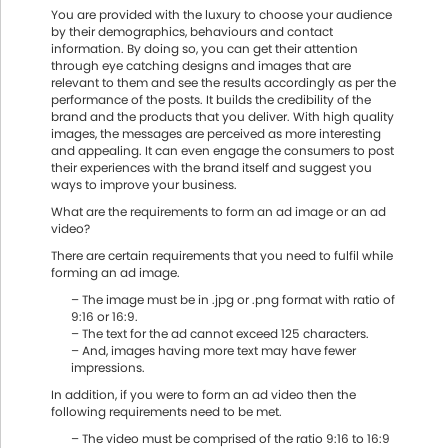
You are provided with the luxury to choose your audience
by their demographics, behaviours and contact
information. By doing so, you can get their attention
through eye catching designs and images that are
relevant to them and see the results accordingly as per the
performance of the posts. It builds the credibility of the
brand and the products that you deliver. With high quality
images, the messages are perceived as more interesting
and appealing. It can even engage the consumers to post
their experiences with the brand itself and suggest you
ways to improve your business.
What are the requirements to form an ad image or an ad
video?
There are certain requirements that you need to fulfil while
forming an ad image.
– The image must be in .jpg or .png format with ratio of
9:16 or 16:9.
– The text for the ad cannot exceed 125 characters.
– And, images having more text may have fewer
impressions.
In addition, if you were to form an ad video then the
following requirements need to be met.
– The video must be comprised of the ratio 9:16 to 16:9