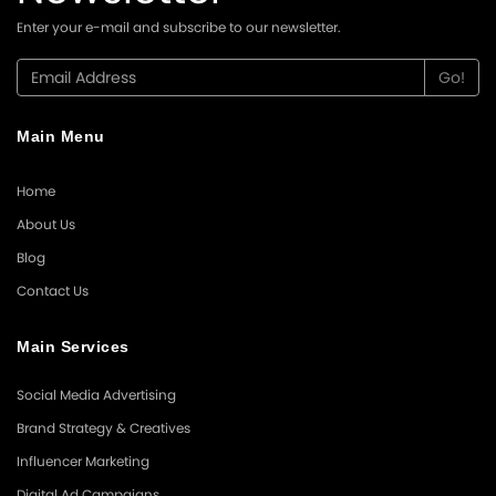
Enter your e-mail and subscribe to our newsletter.
Main Menu
Home
About Us
Blog
Contact Us
Main Services
Social Media Advertising
Brand Strategy & Creatives
Influencer Marketing
Digital Ad Campaigns