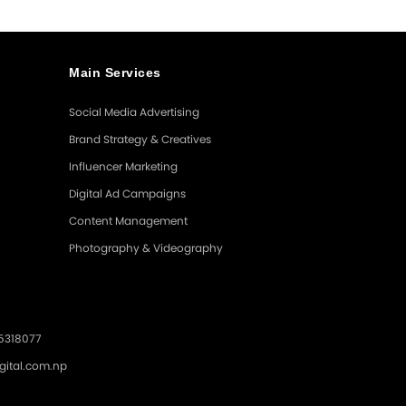
Main Services
Social Media Advertising
Brand Strategy & Creatives
Influencer Marketing
Digital Ad Campaigns
Content Management
Photography & Videography
.5318077
gital.com.np