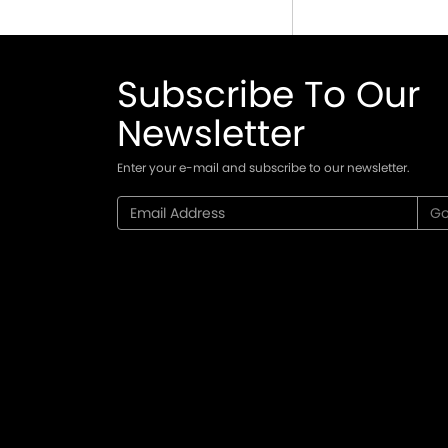
Subscribe To Our
Newsletter
Enter your e-mail and subscribe to our newsletter.