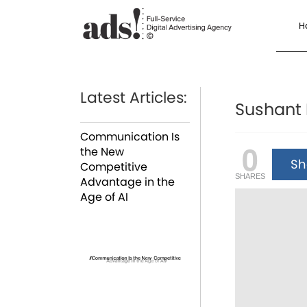
H
Latest Articles:
Sushant 
Communication Is
0
the New
Sha
Competitive
SHARES
Advantage in the
Age of AI