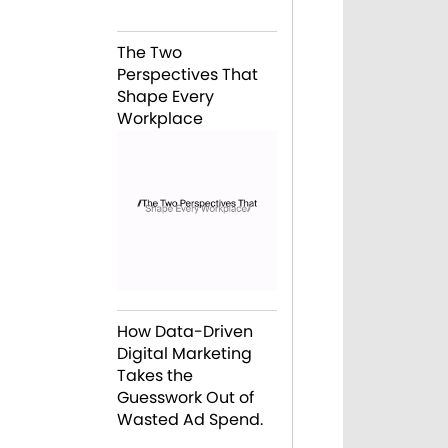
The Two
Perspectives That
Shape Every
Workplace
How Data-Driven
Digital Marketing
Takes the
Guesswork Out of
Wasted Ad Spend.