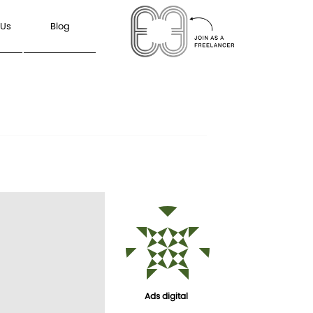
 Us
Blog
Ads digital