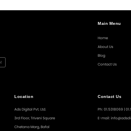
Main Menu
Home
About Us
Blog
Contact Us
Location
Contact Us
Ads Digital Pvt. Ltd.
Ph: 01.5318069 | 01
3rd Floor, Triveni Square
E-mail: info@adsdi
Chetana Marg, Bafal