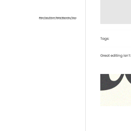
Tags:
Great editing isn