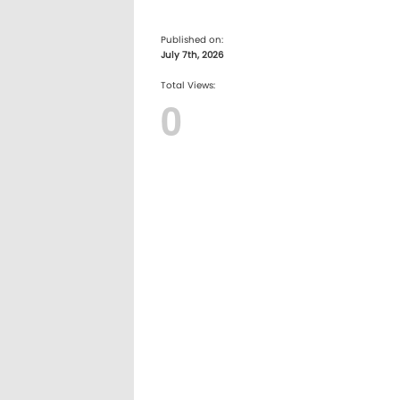
Published on:
July 7th, 2026
Total Views:
0