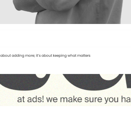
’t about adding more; it’s about keeping what matters