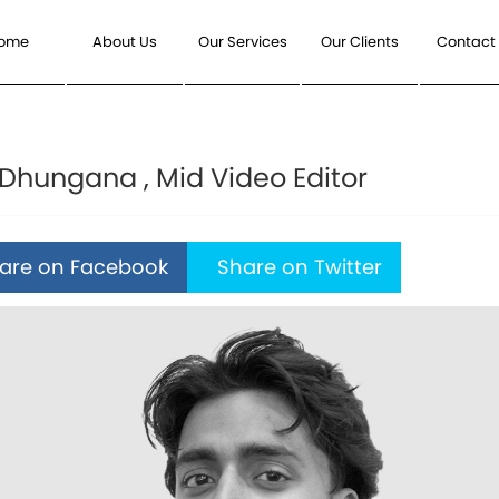
ome
About Us
Our Services
Our Clients
Contact
Dhungana , Mid Video Editor
re on Facebook
Share on Twitter