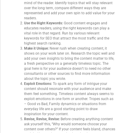
mind of the reader. Identify topics that will stay relevant
over the long term, compare different ways they are
represented and add your own spin to add value for your
readers.
Use the Right Keywords:
Good content engages and
educates readers, using the right keywords can play a
vital role in that regard. Run by various relevant
keywords for SEO that attract the most traffic and the
highest search ranking.
Make it Unique:
Never rush when creating content, it
shows on your work later on. Research the topic well and
add your own insights to bring the content matter to life,
a fresh perspective on a generally timeless topic. The
goal here is for your audience doesn’t to need no other
consultants or other sources to find more information
about the topic you wrote.
Exploit Emotions:
To spark any form of intrigue your
content should resonate with your audience and make
them feel something. Timeless content always seems to
exploit emotions in one form or another. Tropes such as
– Good vs Bad, Family dynamics or situations from
everyday life are a good starting point to draw
inspiration for your content.
Revise, Revise, Revise:
Before creating anything content
ask yourself this, “Why would someone choose your
content over others?” If your content feels bland, chances