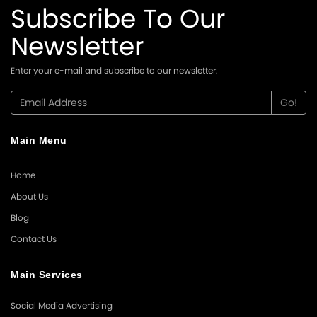
Subscribe To Our
Newsletter
Enter your e-mail and subscribe to our newsletter.
Main Menu
Home
About Us
Blog
Contact Us
Main Services
Social Media Advertising