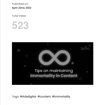
Published on:
April 22nd, 2022
Total Views:
523
Tags:
#Adsdigital
#content
#immortality