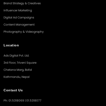
Brand Strategy & Creatives
Influencer Marketing
Digital Ad Campaigns
Content Management
Photography & Videography
Location
Ads Digital Pvt. Ltd.
3rd Floor, Triveni Square
Chetana Marg, Bafal
Kathmandu, Nepal
Contact Us
Ph: 01.5318069 | 01.5318077