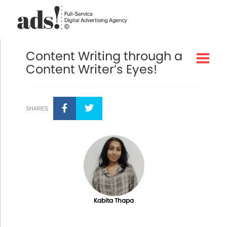
Content Writing through a
Content Writer’s Eyes!
SHARES
Kabita Thapa