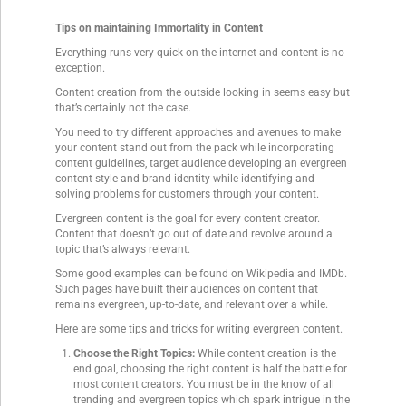
Tips on maintaining Immortality in Content
Everything runs very quick on the internet and content is no
exception.
Content creation from the outside looking in seems easy but
that’s certainly not the case.
You need to try different approaches and avenues to make
your content stand out from the pack while incorporating
content guidelines, target audience developing an evergreen
content style and brand identity while identifying and
solving problems for customers through your content.
Evergreen content is the goal for every content creator.
Content that doesn’t go out of date and revolve around a
topic that’s always relevant.
Some good examples can be found on Wikipedia and IMDb.
Such pages have built their audiences on content that
remains evergreen, up-to-date, and relevant over a while.
Here are some tips and tricks for writing evergreen content.
Choose the Right Topics:
While content creation is the
end goal, choosing the right content is half the battle for
most content creators. You must be in the know of all
trending and evergreen topics which spark intrigue in the