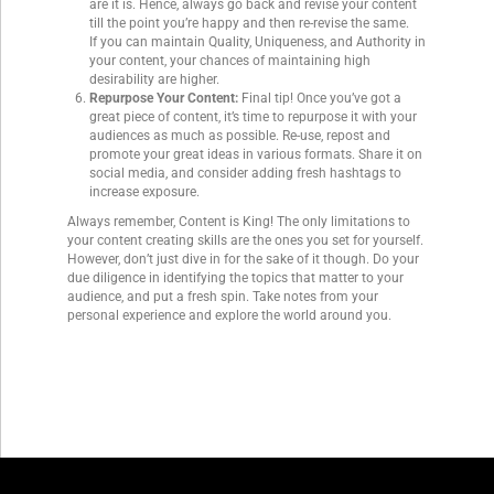
are it is. Hence, always go back and revise your content
till the point you’re happy and then re-revise the same.
If you can maintain Quality, Uniqueness, and Authority in
your content, your chances of maintaining high
desirability are higher.
Repurpose Your Content:
Final tip! Once you’ve got a
great piece of content, it’s time to repurpose it with your
audiences as much as possible. Re-use, repost and
promote your great ideas in various formats. Share it on
social media, and consider adding fresh hashtags to
increase exposure.
Always remember, Content is King! The only limitations to
your content creating skills are the ones you set for yourself.
However, don’t just dive in for the sake of it though. Do your
due diligence in identifying the topics that matter to your
audience, and put a fresh spin. Take notes from your
personal experience and explore the world around you.