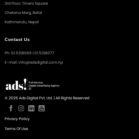
3rd Floor, Triveni Square
Chetana Marg, Bafal
Kathmandu, Nepal
Contact Us
Ph: 01.5318069 | 01.5318077
E-mail: info@adsdigital.com.np
© 2026 Ads Digital Pvt. Ltd. | All Rights Reserved
Privacy Policy
Terms Of Use