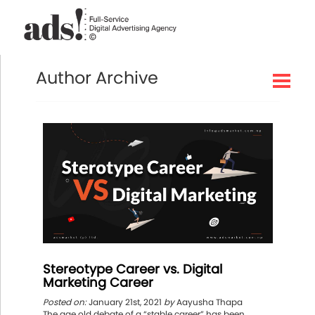
Author Archive
Stereotype Career vs. Digital
Marketing Career
Posted on:
January 21st, 2021
by
Aayusha Thapa
The age old debate of a “stable career” has been