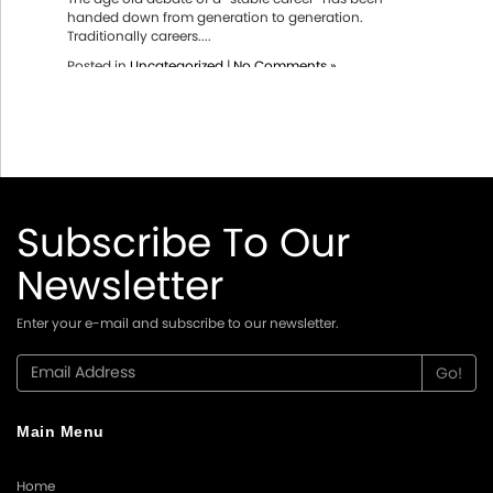
handed down from generation to generation.
Traditionally careers....
Posted in
Uncategorized
|
No Comments »
Subscribe To Our
Newsletter
Enter your e-mail and subscribe to our newsletter.
Main Menu
Home