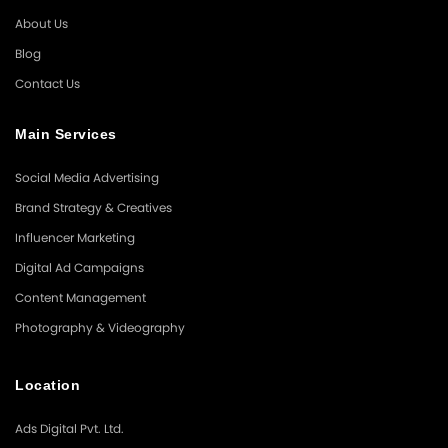
About Us
Blog
Contact Us
Main Services
Social Media Advertising
Brand Strategy & Creatives
Influencer Marketing
Digital Ad Campaigns
Content Management
Photography & Videography
Location
Ads Digital Pvt. Ltd.