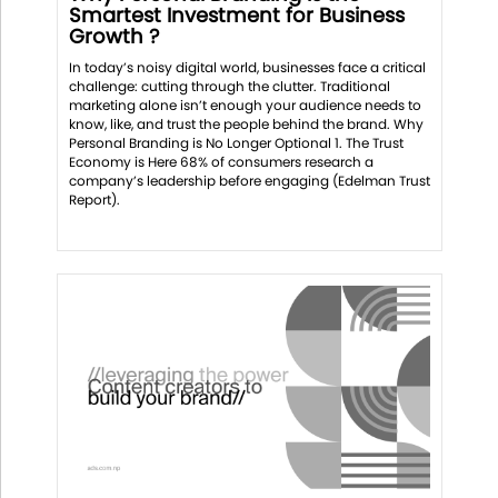
Smartest Investment for Business
Growth ?
In today’s noisy digital world, businesses face a critical
challenge: cutting through the clutter. Traditional
marketing alone isn’t enough your audience needs to
know, like, and trust the people behind the brand. Why
Personal Branding is No Longer Optional 1. The Trust
Economy is Here 68% of consumers research a
company’s leadership before engaging (Edelman Trust
Report).