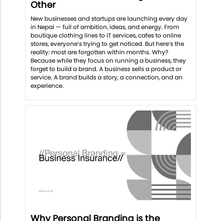
Other
New businesses and startups are launching every day
in Nepal — full of ambition, ideas, and energy. From
boutique clothing lines to IT services, cafes to online
stores, everyone’s trying to get noticed. But here’s the
reality: most are forgotten within months. Why?
Because while they focus on running a business, they
forget to build a brand. A business sells a product or
service. A brand builds a story, a connection, and an
experience.
Why Personal Branding is the