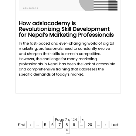
How ads!academy is
Revolutionizing Skill Development
for Nepal’s Marketing Professionals
In the fast-paced and ever-changing world of digital
marketing, professionals need to constantly evolve
and sharpen their skills to remain competitive.
However, the challenge for many marketing
professionals in Nepal has been the lack of accessible
and comprehensive training that addresses the
specific demands of today’s market.
Page 7 of 24
«
First
«
...
5
6
7
8
9
...
20
...
»
Last
»