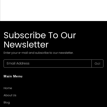
Subscribe To Our
Newsletter
Enter your e-mail and subscribe to our newsletter.
Main Menu
Home
About Us
Blog