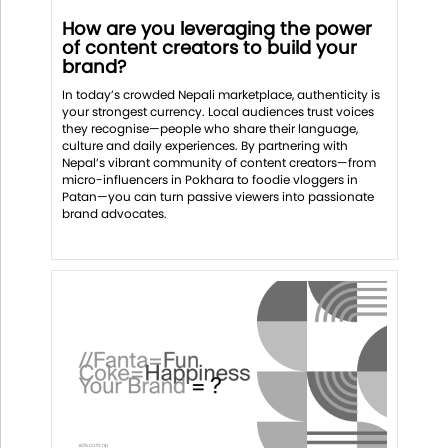
How are you leveraging the power
of content creators to build your
brand?
In today’s crowded Nepali marketplace, authenticity is
your strongest currency. Local audiences trust voices
they recognise—people who share their language,
culture and daily experiences. By partnering with
Nepal’s vibrant community of content creators—from
micro-influencers in Pokhara to foodie vloggers in
Patan—you can turn passive viewers into passionate
brand advocates.