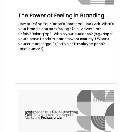
The Power of Feeling in Branding.
How to Define Your Brand’s Emotional Hook Ask: What’s
your brand’s one core feeling? (e.g., Adventure?
Safety? Belonging?) Who’s your audience? (e.g., Nepali
youth crave freedom, parents want security.) What’s
your cultural trigger? (Festivals? Himalayan pride?
Local humor?)