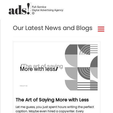
Our Latest News and Blogs
The Art of Saying More with Less
Let me guess, you just spent hours writing the perfect
caption. Maybe even hired a copywriter. Every