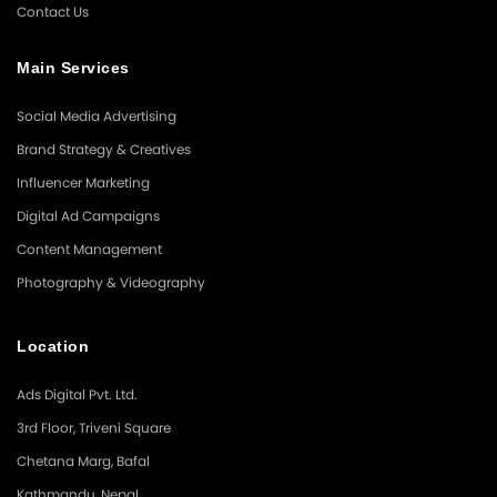
Contact Us
Main Services
Social Media Advertising
Brand Strategy & Creatives
Influencer Marketing
Digital Ad Campaigns
Content Management
Photography & Videography
Location
Ads Digital Pvt. Ltd.
3rd Floor, Triveni Square
Chetana Marg, Bafal
Kathmandu, Nepal