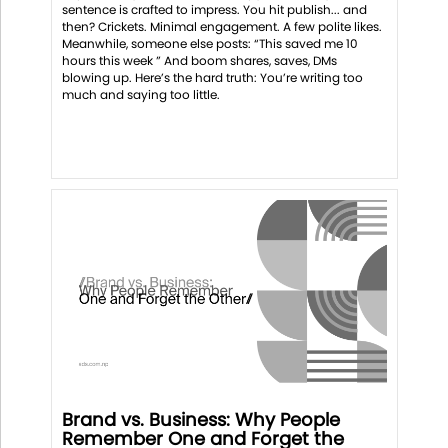
sentence is crafted to impress. You hit publish... and
then? Crickets. Minimal engagement. A few polite likes.
Meanwhile, someone else posts: “This saved me 10
hours this week ” And boom shares, saves, DMs
blowing up. Here’s the hard truth: You’re writing too
much and saying too little.
Brand vs. Business: Why People
Remember One and Forget the