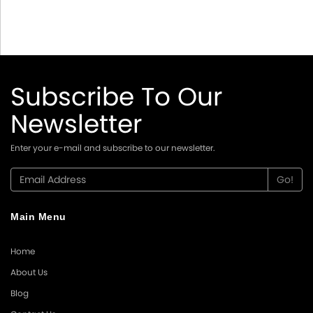
Subscribe To Our
Newsletter
Enter your e-mail and subscribe to our newsletter.
Main Menu
Home
About Us
Blog