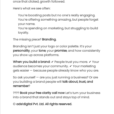
once that clicked, growth followed.
Here’s what we see often:
You’re boosting posts but no one’s really engaging.
You’re offering something amazing, but people forget
your name.
You’re spending on marketing, but struggling to build
loyalty.
The missing piece?
Branding.
Branding isn’t just your logo or color palette. It’s your
personality
, your
tone
, your
promise
, and how consistently
you show up across platforms.
When you build a brand:
✔ People trust you more. ✔ Your
audience becomes your community. ✔ Your marketing
gets easier — because people already know who you are.
So ask yourself — are you just running a business? Or are
you building a brand people will
talk about, trust, and
remember
?
????
Book your free clarity call now
Let’s turn your business
into a brand that stands out and stays top of mind.
© ads!digital Pvt. Ltd. All rights reserved.