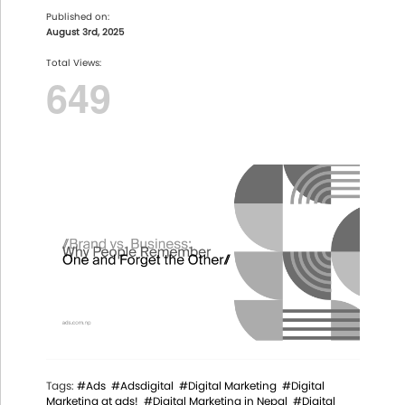
Published on:
August 3rd, 2025
Total Views:
649
Tags:
#Ads
#Adsdigital
#Digital Marketing
#Digital
Marketing at ads!
#Digital Marketing in Nepal
#Digital