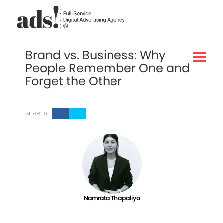
Brand vs. Business: Why
People Remember One and
Forget the Other
SHARES
Namrata Thapaliya