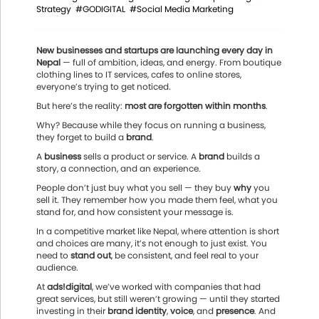
Strategy
#GODIGITAL
#Social Media Marketing
New businesses and startups are launching every day in
Nepal
— full of ambition, ideas, and energy. From boutique
clothing lines to IT services, cafes to online stores,
everyone’s trying to get noticed.
But here’s the reality:
most are forgotten within months
.
Why? Because while they focus on running a business,
they forget to build a
brand
.
A
business
sells a product or service. A
brand
builds a
story, a connection, and an experience.
People don’t just buy what you sell — they buy
why
you
sell it. They remember how you made them feel, what you
stand for, and how consistent your message is.
In a competitive market like Nepal, where attention is short
and choices are many, it’s not enough to just exist. You
need to
stand out
, be consistent, and feel real to your
audience.
At
ads!digital
, we’ve worked with companies that had
great services, but still weren’t growing — until they started
investing in their
brand identity
,
voice
, and
presence
. And