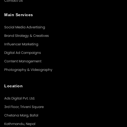
Contact Us
Main Services
Social Media Advertising
Brand Strategy & Creatives
Influencer Marketing
Digital Ad Campaigns
Content Management
Photography & Videography
Location
Ads Digital Pvt. Ltd.
3rd Floor, Triveni Square
Chetana Marg, Bafal
Kathmandu, Nepal