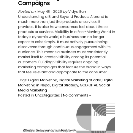
Campaigns
Posted on:
May 4th, 2026
by
Vidya Bam
Understanding a Brand Beyond Products A brand is
much more than just the products or services it
provides. It is also how consumers feel about those
products or services. Visibility in a Fast-Moving World In
today’s dynamic world, a business can no longer
expect to exist simply. It must actively pursue being
discovered through continuous engagement with its
audience. This means a business must consistently
market itself to create visibility among its potential
customers. Building visibility requires ongoing
marketing campaigns that feature the brand in ways
that feel relevant and appropriate to the consumer.
Tags:
Digital Marketing
,
Digital Marketing at ads!
,
Digital
Marketing in Nepal
,
Digital Strategy
,
GODIGITAL
,
Social
Media Marketing
Posted in
Uncategorized
|
No Comments »