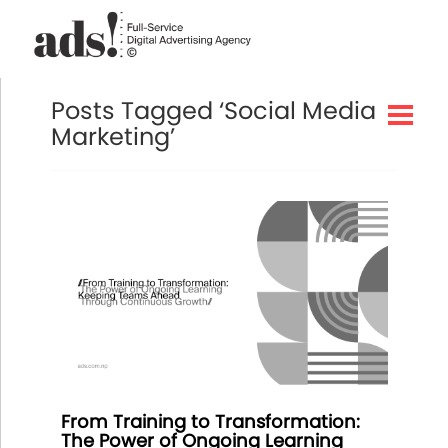
Posts Tagged ‘Social Media
Marketing’
From Training to Transformation:
The Power of Ongoing Learning