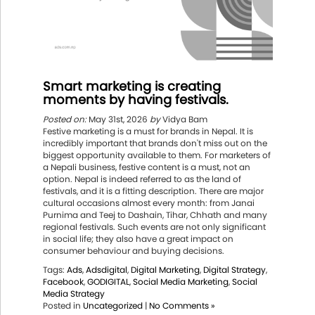
Smart marketing is creating
moments by having festivals.
Posted on:
May 31st, 2026
by
Vidya Bam
Festive marketing is a must for brands in Nepal. It is
incredibly important that brands don't miss out on the
biggest opportunity available to them. For marketers of
a Nepali business, festive content is a must, not an
option. Nepal is indeed referred to as the land of
festivals, and it is a fitting description. There are major
cultural occasions almost every month: from Janai
Purnima and Teej to Dashain, Tihar, Chhath and many
regional festivals. Such events are not only significant
in social life; they also have a great impact on
consumer behaviour and buying decisions.
Tags:
Ads
,
Adsdigital
,
Digital Marketing
,
Digital Strategy
,
Facebook
,
GODIGITAL
,
Social Media Marketing
,
Social
Media Strategy
Posted in
Uncategorized
|
No Comments »