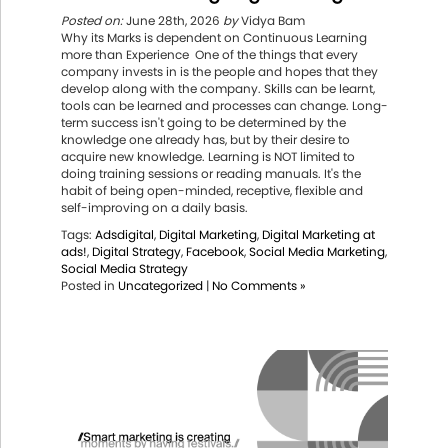
Posted on:
June 28th, 2026
by
Vidya Bam
Why its Marks is dependent on Continuous Learning
more than Experience One of the things that every
company invests in is the people and hopes that they
develop along with the company. Skills can be learnt,
tools can be learned and processes can change. Long-
term success isn't going to be determined by the
knowledge one already has, but by their desire to
acquire new knowledge. Learning is NOT limited to
doing training sessions or reading manuals. It's the
habit of being open-minded, receptive, flexible and
self-improving on a daily basis.
Tags:
Adsdigital
,
Digital Marketing
,
Digital Marketing at
ads!
,
Digital Strategy
,
Facebook
,
Social Media Marketing
,
Social Media Strategy
Posted in
Uncategorized
|
No Comments »