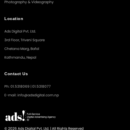
Photography & Videography
Location
Ads Digital Pvt. Ltd.
3rd Floor, Triveni Square
Chetana Marg, Bafal
Kathmandu, Nepal
Contact Us
Ph: 01.5318069 | 01.5318077
E-mail: info@adsdigital.com.np
© 2026 Ads Digital Pvt. Ltd. | All Rights Reserved