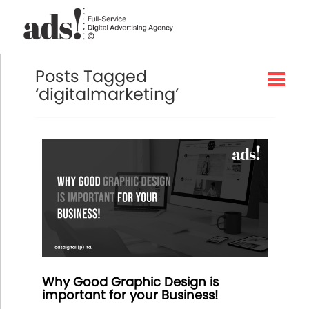
Posts Tagged
‘digitalmarketing’
Why Good Graphic Design is
important for your Business!