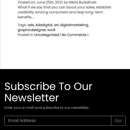
Posted on:
June 25th, 2021
by
Nikita Budathoki
What if we say that you can boost your sales, establish
credibility among consumers and reap long-term
benefits....
Tags:
ads
,
Adsdigital
,
art
,
digitalmarketing
,
graphicdesigner
,
work
Posted in
Uncategorized
|
No Comments »
Subscribe To Our
Newsletter
Enter your e-mail and subscribe to our newsletter.