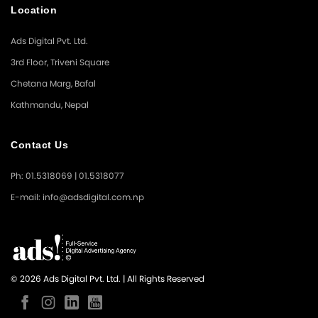
Location
Ads Digital Pvt. Ltd.
3rd Floor, Triveni Square
Chetana Marg, Bafal
Kathmandu, Nepal
Contact Us
Ph: 01.5318069 | 01.5318077
E-mail: info@adsdigital.com.np
© 2026 Ads Digital Pvt. Ltd. | All Rights Reserved