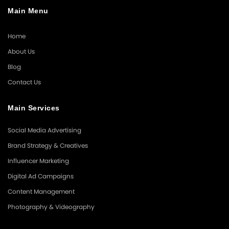
Main Menu
Home
About Us
Blog
Contact Us
Main Services
Social Media Advertising
Brand Strategy & Creatives
Influencer Marketing
Digital Ad Campaigns
Content Management
Photography & Videography