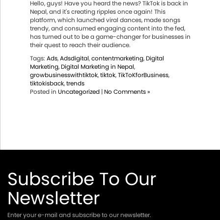
Hello, guys! Have you heard the news? TikTok is back in
Nepal, and it's creating ripples once again! This
platform, which launched viral dances, made songs
trendy, and consumed engaging content into the fed,
has turned out to be a game-changer for businesses in
their quest to reach their audience.
Tags:
Ads
,
Adsdigital
,
contentmarketing
,
Digital
Marketing
,
Digital Marketing in Nepal
,
growbusinesswithtiktok
,
tiktok
,
TikToKforBusiness
,
tiktokisback
,
trends
Posted in
Uncategorized
|
No Comments »
Subscribe To Our
Newsletter
Enter your e-mail and subscribe to our newsletter.