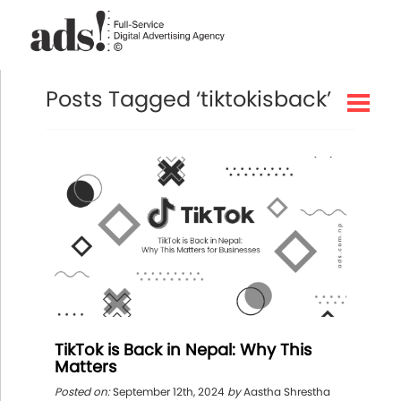
Posts Tagged ‘tiktokisback’
TikTok is Back in Nepal: Why This
Matters
Posted on:
September 12th, 2024
by
Aastha Shrestha