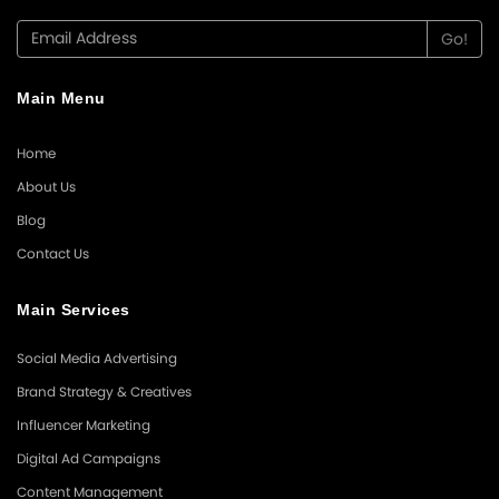
Main Menu
Home
About Us
Blog
Contact Us
Main Services
Social Media Advertising
Brand Strategy & Creatives
Influencer Marketing
Digital Ad Campaigns
Content Management