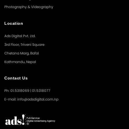
Photography & Videography
Location
Ads Digital Pvt. Ltd.
3rd Floor, Triveni Square
Chetana Marg, Bafal
Kathmandu, Nepal
Contact Us
Ph: 01.5318069 | 01.5318077
E-mail: info@adsdigital.com.np