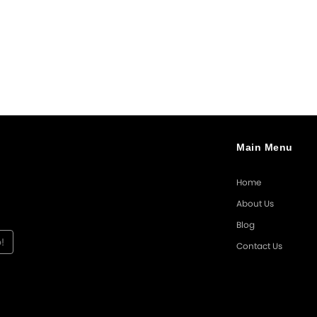
Main Menu
Home
About Us
Blog
Contact Us