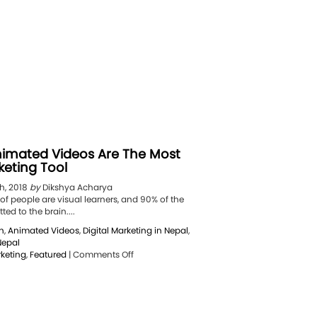
imated Videos Are The Most
keting Tool
h, 2018
by
Dikshya Acharya
f people are visual learners, and 90% of the
ed to the brain....
n
,
Animated Videos
,
Digital Marketing in Nepal
,
Nepal
on
rketing
,
Featured
|
Comments Off
5
Reasons
Animated
Videos
Are