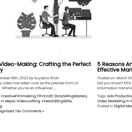
 Video-Making: Crafting the Perfect
5 Reasons An
ry
Effective Mar
mber 18th, 2023
by
Suyesha Shah
Posted on:
March 5t
ge, video has taken over as the premier form of
Did you Know? 65% o
Whether you’re an influencer....
information transmitt
,
CreativeFilmmaking
,
FilmCraft
,
StorytellingMastery
,
Tags:
Ads Productio
 In Nepal
,
Videocrafting
,
VideoEditingSkills
,
Video Marketing In 
ng
Posted in
Digital Ma
egorized
|
No Comments »