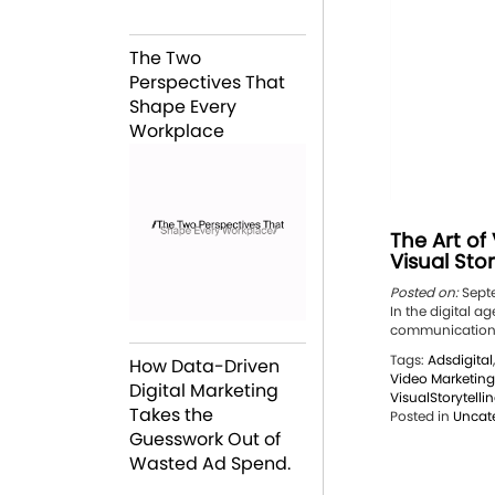
The Two
Perspectives That
Shape Every
Workplace
The Art of
Visual Sto
Posted on:
Septe
In the digital a
communication. 
Tags:
Adsdigital
How Data-Driven
Video Marketing
Digital Marketing
VisualStorytelli
Takes the
Posted in
Uncat
Guesswork Out of
Wasted Ad Spend.