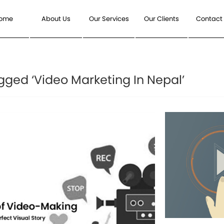
ome
About Us
Our Services
Our Clients
Contact
gged ‘Video Marketing In Nepal’