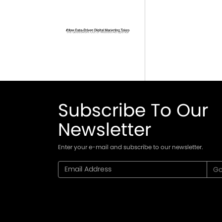
Subscribe To Our
Newsletter
Enter your e-mail and subscribe to our newsletter.