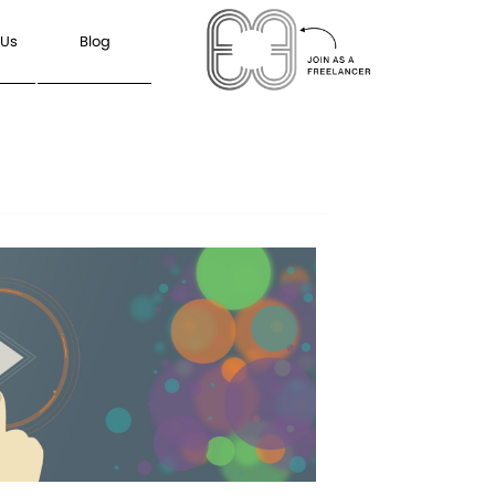
 Us
Blog