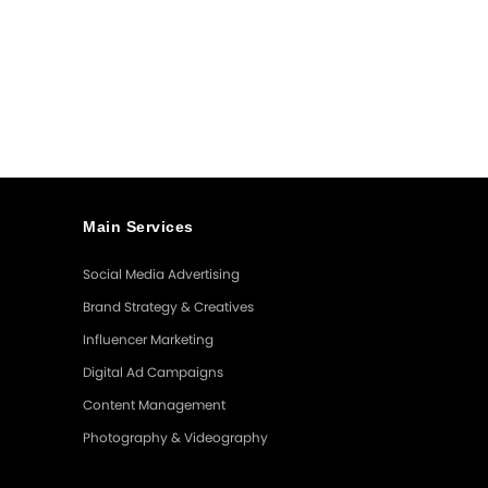
The
Most
Effective
Marketing
Tool
Main Services
Social Media Advertising
Brand Strategy & Creatives
Influencer Marketing
Digital Ad Campaigns
Content Management
Photography & Videography