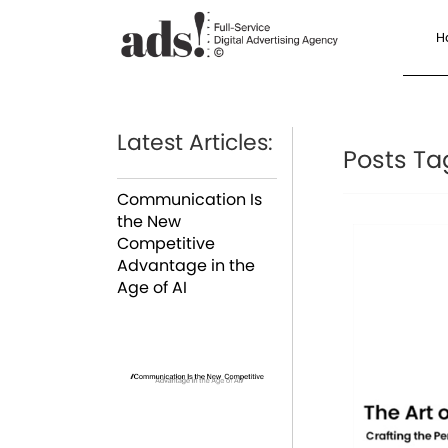
H
Latest Articles:
Posts Ta
Communication Is
the New
Competitive
Advantage in the
Age of AI