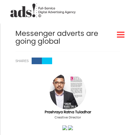
Messenger adverts are
going global
SHARES
Prashraya Ratna Tuladhar
Creative Director