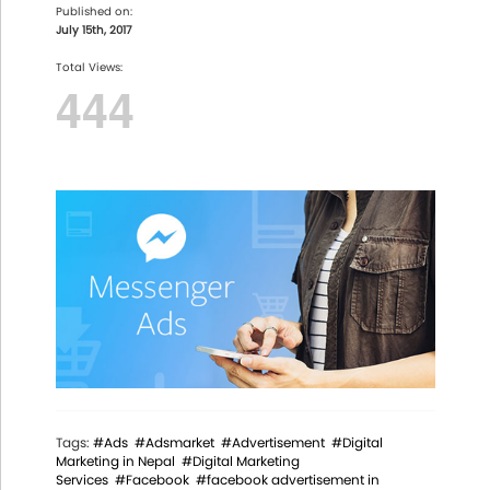
Published on:
July 15th, 2017
Total Views:
444
Tags:
#Ads
#Adsmarket
#Advertisement
#Digital
Marketing in Nepal
#Digital Marketing
Services
#Facebook
#facebook advertisement in