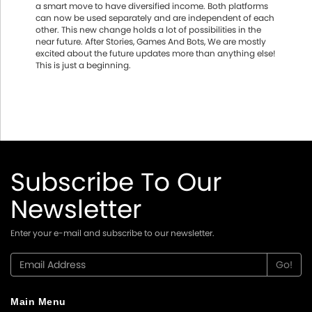
a smart move to have diversified income. Both platforms
can now be used separately and are independent of each
other. This new change holds a lot of possibilities in the
near future. After Stories, Games And Bots, We are mostly
excited about the future updates more than anything else!
This is just a beginning.
Subscribe To Our
Newsletter
Enter your e-mail and subscribe to our newsletter.
Main Menu