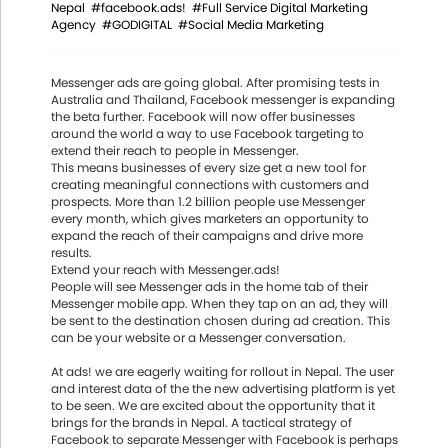
Nepal
#facebook.ads!
#Full Service Digital Marketing
Agency
#GODIGITAL
#Social Media Marketing
Messenger ads are going global. After promising tests in
Australia and Thailand, Facebook messenger is expanding
the beta further. Facebook will now offer businesses
around the world a way to use Facebook targeting to
extend their reach to people in Messenger.
This means businesses of every size get a new tool for
creating meaningful connections with customers and
prospects. More than 1.2 billion people use Messenger
every month, which gives marketers an opportunity to
expand the reach of their campaigns and drive more
results.
Extend your reach with Messenger.ads!
People will see Messenger ads in the home tab of their
Messenger mobile app. When they tap on an ad, they will
be sent to the destination chosen during ad creation. This
can be your website or a Messenger conversation.
At ads! we are eagerly waiting for rollout in Nepal. The user
and interest data of the the new advertising platform is yet
to be seen. We are excited about the opportunity that it
brings for the brands in Nepal. A tactical strategy of
Facebook to separate Messenger with Facebook is perhaps