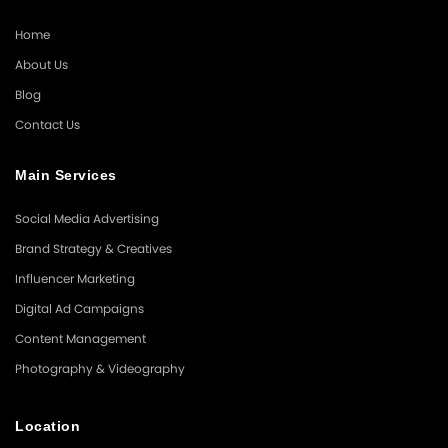
Home
About Us
Blog
Contact Us
Main Services
Social Media Advertising
Brand Strategy & Creatives
Influencer Marketing
Digital Ad Campaigns
Content Management
Photography & Videography
Location