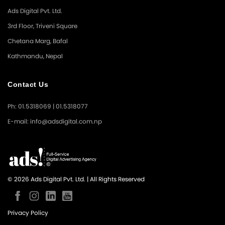
Ads Digital Pvt. Ltd.
3rd Floor, Triveni Square
Chetana Marg, Bafal
Kathmandu, Nepal
Contact Us
Ph: 01.5318069 | 01.5318077
E-mail: info@adsdigital.com.np
© 2026 Ads Digital Pvt. Ltd. | All Rights Reserved
Privacy Policy