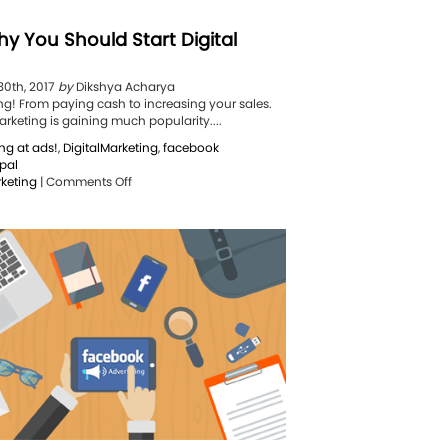
y You Should Start Digital
30th, 2017
by
Dikshya Acharya
zing! From paying cash to increasing your sales.
rketing is gaining much popularity....
ing at ads!
,
DigitalMarketing
,
facebook
pal
on
rketing
|
Comments Off
5
Reasons
Why
You
Should
Start
Digital
Marketing