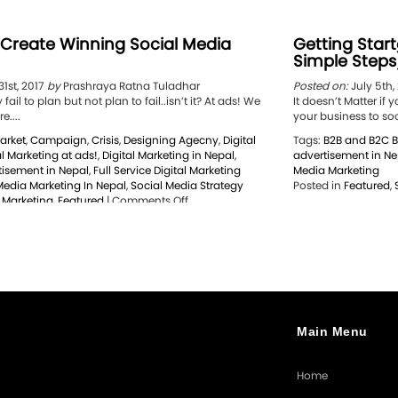
 Create Winning Social Media
Getting Start
Simple Steps
1st, 2017
by
Prashraya Ratna Tuladhar
Posted on:
July 5th,
fail to plan but not plan to fail..isn’t it? At ads! We
It doesn’t Matter i
e....
your business to soci
arket
,
Campaign
,
Crisis
,
Designing Agecny
,
Digital
Tags:
B2B and B2C B
al Marketing at ads!
,
Digital Marketing in Nepal
,
advertisement in Ne
isement in Nepal
,
Full Service Digital Marketing
Media Marketing
Media Marketing In Nepal
,
Social Media Strategy
Posted in
Featured
,
on
l Marketing
,
Featured
|
Comments Off
6
Steps
to
Create
Winning
Social
Media
Strategy
Main Menu
Home