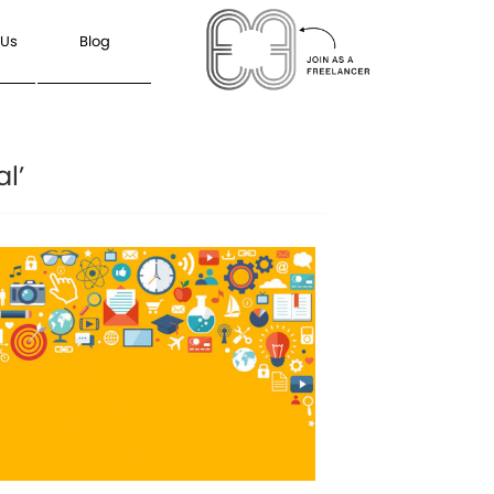
 Us
Blog
l’