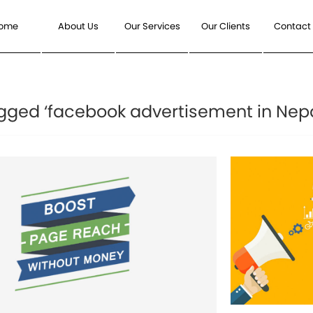
ome
About Us
Our Services
Our Clients
Contact
gged ‘facebook advertisement in Nepa