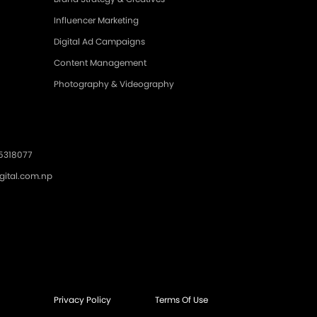
Influencer Marketing
Digital Ad Campaigns
Content Management
Photography & Videography
.5318077
gital.com.np
Privacy Policy
Terms Of Use