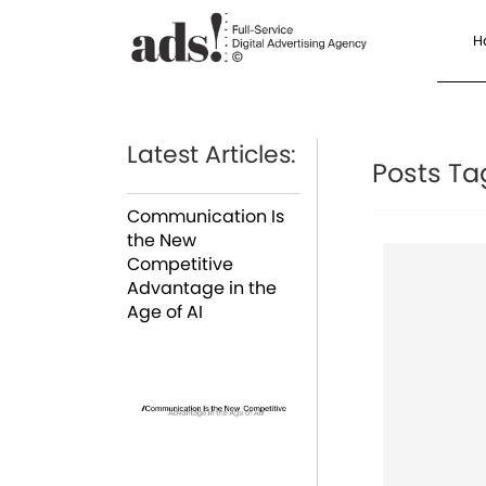
H
Latest Articles:
Posts Ta
Communication Is
the New
Competitive
Advantage in the
Age of AI