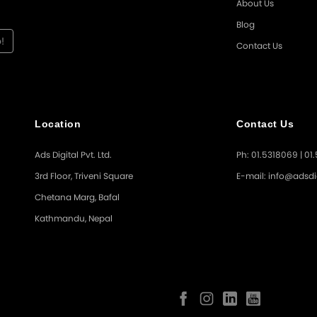
About Us
Blog
Contact Us
Location
Contact Us
Ads Digital Pvt. Ltd.
Ph: 01.5318069 | 01
3rd Floor, Triveni Square
E-mail: info@adsdi
Chetana Marg, Bafal
Kathmandu, Nepal