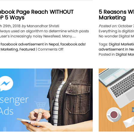
ebook Page Reach WITHOUT
5 Reasons Wh
P 5 Ways
Marketing
 29th, 2018
by
Manandhar Shristi
Posted on:
October 
ways used an algorithm to determine which posts
Everything is digiti
ser’s increasingly noisy Newsfeed. Many....
No wonder Digital Ma
,
facebook advertisement in Nepal
,
facebook.ads!
Tags:
Digital Market
on
l Marketing
,
Featured
|
Comments Off
advertisement in Ne
Boost
Posted in
Digital Ma
Facebook
Page
Reach
WITHOUT
MONEY:
TOP
5
Ways