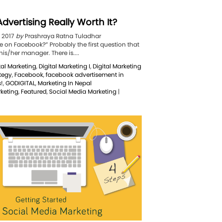
dvertising Really Worth It?
, 2017
by
Prashraya Ratna Tuladhar
e on Facebook?” Probably the first question that
s/her manager. There is....
tal Marketing
,
Digital Marketing I
,
Digital Marketing
ategy
,
Facebook
,
facebook advertisement in
!
,
GODIGITAL
,
Marketing In Nepal
rketing
,
Featured
,
Social Media Marketing
|
book
tising
y
h