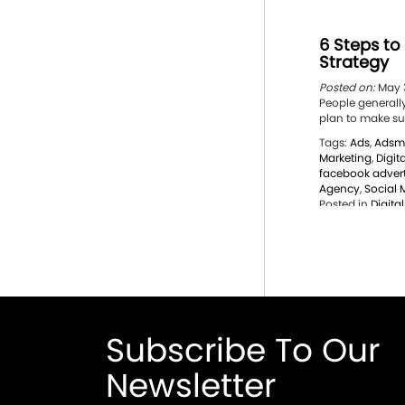
6 Steps to
Strategy
Posted on:
May 3
People generally 
plan to make sur
Tags:
Ads
,
Adsm
Marketing
,
Digit
facebook advert
Agency
,
Social 
Posted in
Digita
Subscribe To Our
Newsletter