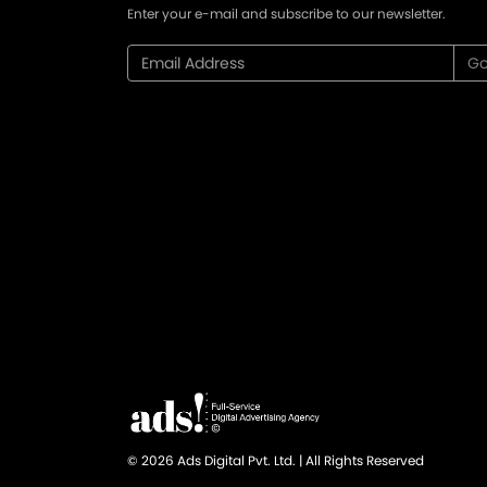
Enter your e-mail and subscribe to our newsletter.
© 2026 Ads Digital Pvt. Ltd. | All Rights Reserved