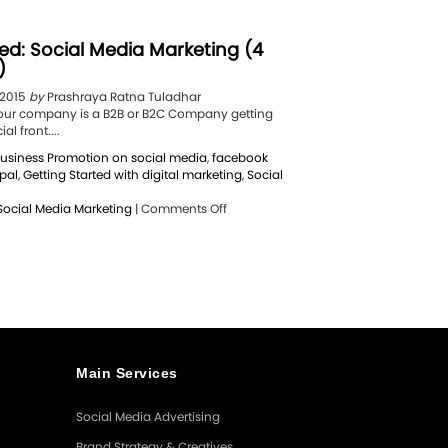
ed: Social Media Marketing (4
)
 2015
by
Prashraya Ratna Tuladhar
f your company is a B2B or B2C Company getting
al front....
usiness Promotion on social media
,
facebook
pal
,
Getting Started with digital marketing
,
Social
on
Social Media Marketing
|
Comments Off
Getting
Started:
Social
Media
Marketing
(4
Simple
Steps)
Main Services
Social Media Advertising
Brand Strategy & Creatives