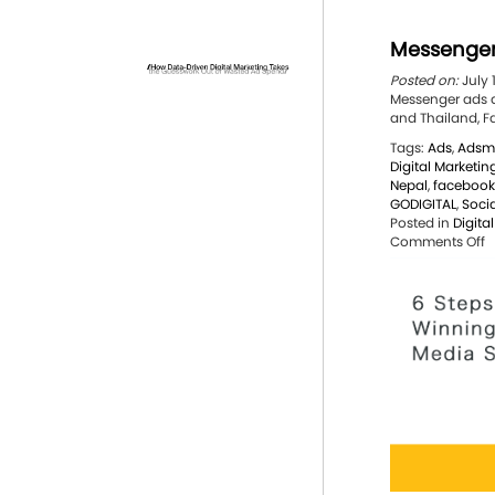
Messenger
Posted on:
July 
Messenger ads ar
and Thailand, F
Tags:
Ads
,
Adsm
Digital Marketin
Nepal
,
facebook
GODIGITAL
,
Soci
Posted in
Digita
o
Comments Off
M
a
a
g
g