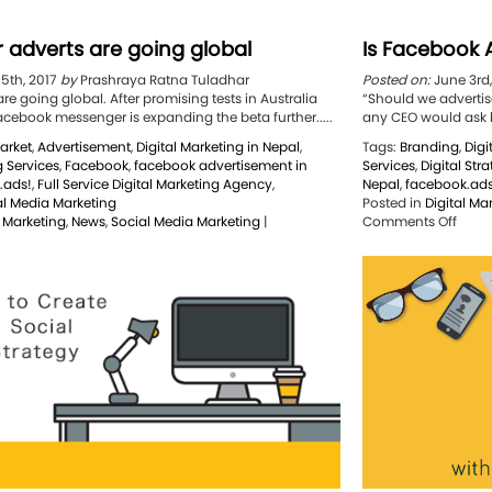
 adverts are going global
Is Facebook A
15th, 2017
by
Prashraya Ratna Tuladhar
Posted on:
June 3rd
e going global. After promising tests in Australia
“Should we advertis
acebook messenger is expanding the beta further.....
any CEO would ask hi
arket
,
Advertisement
,
Digital Marketing in Nepal
,
Tags:
Branding
,
Digi
g Services
,
Facebook
,
facebook advertisement in
Services
,
Digital Str
.ads!
,
Full Service Digital Marketing Agency
,
Nepal
,
facebook.ads
al Media Marketing
Posted in
Digital Ma
on
l Marketing
,
News
,
Social Media Marketing
|
Comments Off
n
Is
essenger
Face
dverts
Adver
re
Reall
oing
Wort
lobal
It?