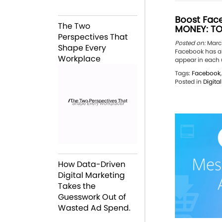
Boost Fac
The Two
MONEY: TO
Perspectives That
Posted on:
March
Shape Every
Facebook has al
Workplace
appear in each u
Tags:
Facebook
Posted in
Digita
How Data-Driven
Digital Marketing
Takes the
Guesswork Out of
Wasted Ad Spend.