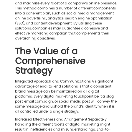
and maximize every facet of a company’s online presence.
This method combines a number of different components
into a coherent plan, such as social media management,
online advertising, analytics, search engine optimization
(SEO), and content development. By utilizing these
solutions, companies may guarantee a cohesive and
effective marketing campaign that complements their
overarching objectives.
The Value of a
Comprehensive
Strategy
Integrated Approach and Communications A significant
advantage of end-to-end solutions is that a consistent
brand message can be maintained on all digital
platforms. Every digital marketing touchpoint be it a blog
post, email campaign, or social media post will convey the
same message and uphold the brand’s identity when it is
all controlled under a single strategy.
Increased Effectiveness and Arrangement Separately
handling the different facets of digital marketing might
result in inefficiencies and misunderstandings. End-to-