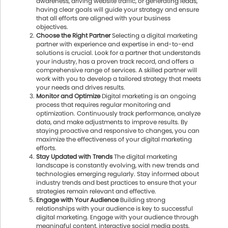
awareness, driving website traffic, or generating leads,
having clear goals will guide your strategy and ensure
that all efforts are aligned with your business
objectives.
Choose the Right Partner
Selecting a digital marketing
partner with experience and expertise in end-to-end
solutions is crucial. Look for a partner that understands
your industry, has a proven track record, and offers a
comprehensive range of services. A skilled partner will
work with you to develop a tailored strategy that meets
your needs and drives results.
Monitor and Optimize
Digital marketing is an ongoing
process that requires regular monitoring and
optimization. Continuously track performance, analyze
data, and make adjustments to improve results. By
staying proactive and responsive to changes, you can
maximize the effectiveness of your digital marketing
efforts.
Stay Updated with Trends
The digital marketing
landscape is constantly evolving, with new trends and
technologies emerging regularly. Stay informed about
industry trends and best practices to ensure that your
strategies remain relevant and effective.
Engage with Your Audience
Building strong
relationships with your audience is key to successful
digital marketing. Engage with your audience through
meaningful content, interactive social media posts,