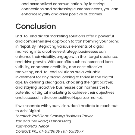
and personalized communication. By fostering
connections and addressing customer needs, you can
enhance loyalty and drive positive outcomes.
Conclusion
End-to-end digital marketing solutions offer a powerful
and comprehensive approach to transforming your brand
in Nepal. By integrating various elements of digital
marketing into a cohesive strategy, businesses can
enhance their visibility, engage with their target audience,
and drive growth. With benefits such as increased local
visibility, enhanced credibility, and cost-effective
marketing, end-to-end solutions are a valuable
investment for any brand looking to thrive in the digital
age. By defining clear goals, choosing the right partner,
and staying proactive, businesses can harness the full
potential of digital marketing to achieve their objectives
and succeed in the competitive Nepalese market.
If we resonate with your vision, don’t hesitate to reach out
to Ads! Digital.
Located: 2nd Floor, Growing Business Tower
Yak and Yeti Road, Durbar Marg
Kathmandu, Nepal
Contact: Ph.: 01-5318069 | 01-5318077