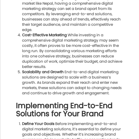
market like Nepal, having a comprehensive digital
marketing strategy can set a brand apart from its
competitors. By leveraging end-to-end solutions,
businesses can stay ahead of trends, effectively reach
their target audience, and maintain a competitive
edge.
Cost-Effective Marketing
While investing in a
comprehensive digital marketing strategy may seem
costly, it often proves to be more cost-effective in the
long run. By consolidating various marketing efforts
into one cohesive strategy, businesses can reduce
duplication of work, optimize their budget, and achieve
better results.
Scalability and Growth
End-to-end digital marketing
solutions are designed to scale with a business’s
growth. As brands expand their reach and enter new
markets, these solutions can adapt to changing needs
and continue to drive growth and engagement.
Implementing End-to-End
Solutions for Your Brand
Define Your Goals
Before implementing end-to-end
digital marketing solutions, it’s essential to define your
goals and objectives. Whether it’s increasing brand