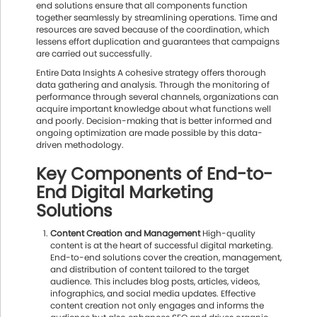
end solutions ensure that all components function
together seamlessly by streamlining operations. Time and
resources are saved because of the coordination, which
lessens effort duplication and guarantees that campaigns
are carried out successfully.
Entire Data Insights A cohesive strategy offers thorough
data gathering and analysis. Through the monitoring of
performance through several channels, organizations can
acquire important knowledge about what functions well
and poorly. Decision-making that is better informed and
ongoing optimization are made possible by this data-
driven methodology.
Key Components of End-to-
End Digital Marketing
Solutions
Content Creation and Management
High-quality
content is at the heart of successful digital marketing.
End-to-end solutions cover the creation, management,
and distribution of content tailored to the target
audience. This includes blog posts, articles, videos,
infographics, and social media updates. Effective
content creation not only engages and informs the