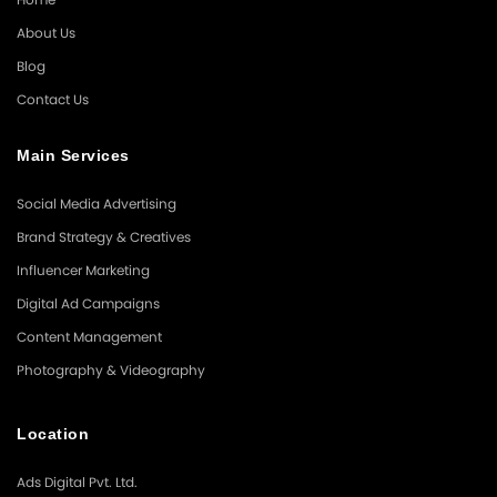
About Us
Blog
Contact Us
Main Services
Social Media Advertising
Brand Strategy & Creatives
Influencer Marketing
Digital Ad Campaigns
Content Management
Photography & Videography
Location
Ads Digital Pvt. Ltd.