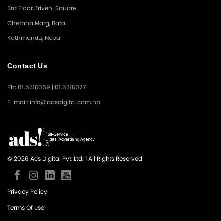
3rd Floor, Triveni Square
Chetana Marg, Bafal
Kathmandu, Nepal
Contact Us
Ph: 01.5318069 | 01.5318077
E-mail: info@adsdigital.com.np
© 2026 Ads Digital Pvt. Ltd. | All Rights Reserved
Privacy Policy
Terms Of Use