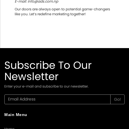
E-mail: info@ads.com.np
Our doors are always open to potential game-changers
like you. Let’s redefine marketing together!
Subscribe To Our
Newsletter
Enter your e-mail and subscribe to our newsletter.
Main Menu
Home