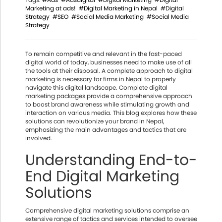
Marketing at ads!
#Digital Marketing in Nepal
#Digital
Strategy
#SEO
#Social Media Marketing
#Social Media
Strategy
To remain competitive and relevant in the fast-paced
digital world of today, businesses need to make use of all
the tools at their disposal. A complete approach to digital
marketing is necessary for firms in Nepal to properly
navigate this digital landscape. Complete digital
marketing packages provide a comprehensive approach
to boost brand awareness while stimulating growth and
interaction on various media. This blog explores how these
solutions can revolutionize your brand in Nepal,
emphasizing the main advantages and tactics that are
involved.
Understanding End-to-
End Digital Marketing
Solutions
Comprehensive digital marketing solutions comprise an
extensive range of tactics and services intended to oversee