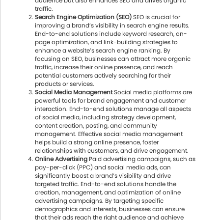
audience but also enhances SEO and drives organic
traffic.
Search Engine Optimization (SEO)
SEO is crucial for
improving a brand’s visibility in search engine results.
End-to-end solutions include keyword research, on-
page optimization, and link-building strategies to
enhance a website’s search engine ranking. By
focusing on SEO, businesses can attract more organic
traffic, increase their online presence, and reach
potential customers actively searching for their
products or services.
Social Media Management
Social media platforms are
powerful tools for brand engagement and customer
interaction. End-to-end solutions manage all aspects
of social media, including strategy development,
content creation, posting, and community
management. Effective social media management
helps build a strong online presence, foster
relationships with customers, and drive engagement.
Online Advertising
Paid advertising campaigns, such as
pay-per-click (PPC) and social media ads, can
significantly boost a brand’s visibility and drive
targeted traffic. End-to-end solutions handle the
creation, management, and optimization of online
advertising campaigns. By targeting specific
demographics and interests, businesses can ensure
that their ads reach the right audience and achieve