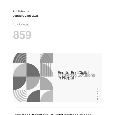
Published on:
January 24th, 2025
Total Views:
859
Tags:
#Ads
#Adsdigital
#Digital Marketing
#Digital