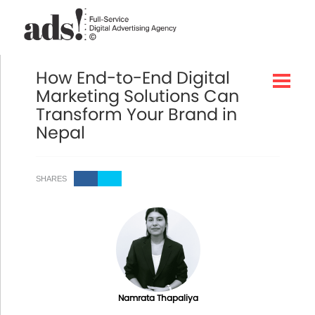
How End-to-End Digital
Marketing Solutions Can
Transform Your Brand in
Nepal
SHARES
Namrata Thapaliya