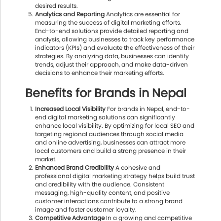
desired results.
Analytics and Reporting
Analytics are essential for
measuring the success of digital marketing efforts.
End-to-end solutions provide detailed reporting and
analysis, allowing businesses to track key performance
indicators (KPIs) and evaluate the effectiveness of their
strategies. By analyzing data, businesses can identify
trends, adjust their approach, and make data-driven
decisions to enhance their marketing efforts.
Benefits for Brands in Nepal
Increased Local Visibility
For brands in Nepal, end-to-
end digital marketing solutions can significantly
enhance local visibility. By optimizing for local SEO and
targeting regional audiences through social media
and online advertising, businesses can attract more
local customers and build a strong presence in their
market.
Enhanced Brand Credibility
A cohesive and
professional digital marketing strategy helps build trust
and credibility with the audience. Consistent
messaging, high-quality content, and positive
customer interactions contribute to a strong brand
image and foster customer loyalty.
Competitive Advantage
In a growing and competitive