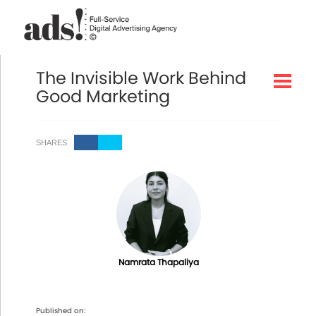
The Invisible Work Behind
Good Marketing
SHARES
Namrata Thapaliya
Published on: