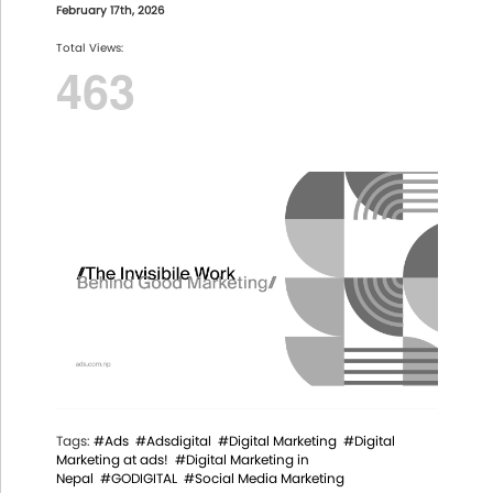
February 17th, 2026
Total Views:
463
Tags:
#Ads
#Adsdigital
#Digital Marketing
#Digital
Marketing at ads!
#Digital Marketing in
Nepal
#GODIGITAL
#Social Media Marketing