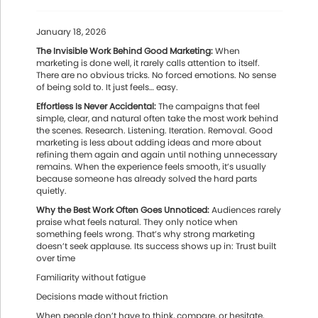
January 18, 2026
The Invisible Work Behind Good Marketing:
When
marketing is done well, it rarely calls attention to itself.
There are no obvious tricks. No forced emotions. No sense
of being sold to. It just feels… easy.
Effortless Is Never Accidental:
The campaigns that feel
simple, clear, and natural often take the most work behind
the scenes. Research. Listening. Iteration. Removal. Good
marketing is less about adding ideas and more about
refining them again and again until nothing unnecessary
remains. When the experience feels smooth, it’s usually
because someone has already solved the hard parts
quietly.
Why the Best Work Often Goes Unnoticed:
Audiences rarely
praise what feels natural. They only notice when
something feels wrong. That’s why strong marketing
doesn’t seek applause. Its success shows up in: Trust built
over time
Familiarity without fatigue
Decisions made without friction
When people don’t have to think, compare, or hesitate,