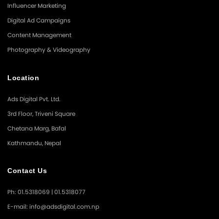
Influencer Marketing
Digital Ad Campaigns
Content Management
Photography & Videography
Location
Ads Digital Pvt. Ltd.
3rd Floor, Triveni Square
Chetana Marg, Bafal
Kathmandu, Nepal
Contact Us
Ph: 01.5318069 | 01.5318077
E-mail: info@adsdigital.com.np