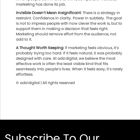
marketing has done its job.
Invisible Doesn’t Mean Insignificant:
There is a strategy in
restraint. Confidence in clarity. Power in subtlety. The goal
is not to impress people with how clever the work is, but to
support them in making a decision that feels right.
Marketing should remove effort from the audience, not
add to it.
A Thought Worth Keeping:
If marketing feels obvious, it’s
probably trying too hard. If it feels natural, it was probably
designed with care. At ads!digital, we believe the most
effective work is often the least visible kind that fits
seamlessly into people’s lives. When it feels easy, it’s rarely
effortless.
© ads!digital | All rights reserved
Subscribe To Our