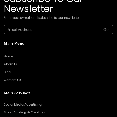
Newsletter
Enter your e-mail and subscribe to our newsletter.
Main Menu
Home
About Us
Blog
Contact Us
Main Services
Social Media Advertising
Brand Strategy & Creatives